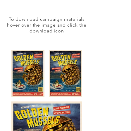
To download campaign materials
hover over the image and click the
download icon