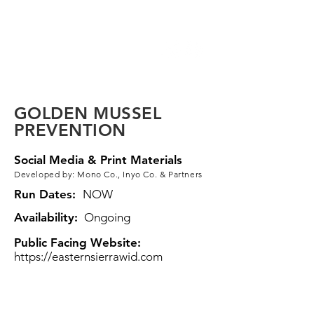
Eastern Sierra
VCP Toolkit
GOLDEN MUSSEL
PREVENTION
Social Media & Print Materials
Developed by: Mono Co., Inyo Co. & Partners
Run Dates:
NOW
Availability:
Ongoing
Public Facing Website:
https://easternsierrawid.com