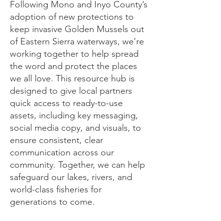
Following Mono and Inyo County’s
adoption of new protections to
keep invasive Golden Mussels out
of Eastern Sierra waterways, we’re
working together to help spread
the word and protect the places
we all love. This resource hub is
designed to give local partners
quick access to ready-to-use
assets, including key messaging,
social media copy, and visuals, to
ensure consistent, clear
communication across our
community. Together, we can help
safeguard our lakes, rivers, and
world-class fisheries for
generations to come.