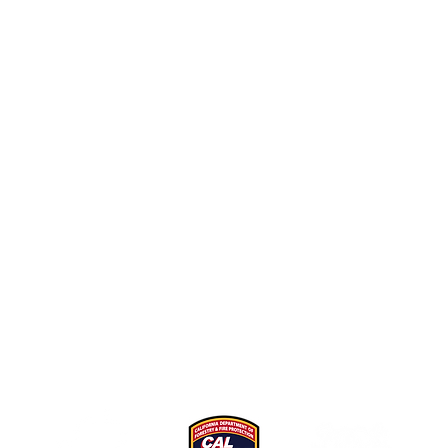
 as a resource at the request of organizations in Californi
oting coordinated sustainable recreation messaging to ou
All content shared here has been developed specifically
for this purpose. If you have any questions, please
contac
us
.
vided in part by Whitebark Institute through the Californ
e Prevention Program as part of the California Climate I