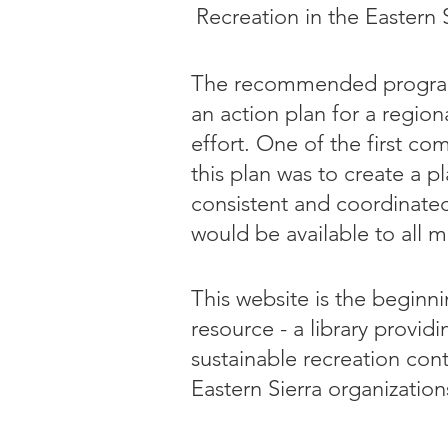
Recreation in the Eastern S
The recommended progra
an action plan for a regio
effort. One of the first c
this plan was to create a 
consistent and coordinat
would be available to all 
This website is the beginni
resource - a library provid
sustainable recreation con
Eastern Sierra organization