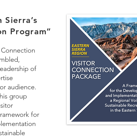
 Sierra’s
ion Program”
r Connection
mbled,
leadership of
rtise
tor audience.
his group
sitor
Framework for
lementation
stainable