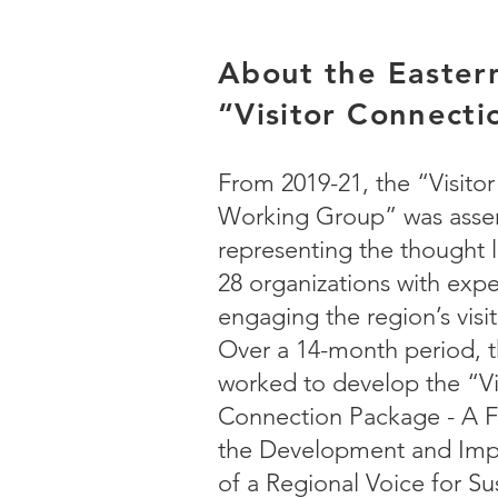
About the Eastern
“Visitor Connect
From 2019-21, the “Visito
Working Group” was asse
representing the thought 
28 organizations with expe
engaging the region’s visi
Over a 14-month period, t
worked to develop the “
Vi
Connection Package - A 
the Development and Imp
of a Regional Voice for Su