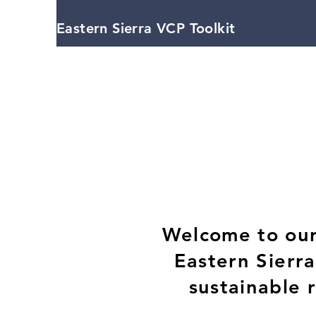
Eastern Sierra VCP Toolkit
Welcome to our 
Eastern Sierr
sustainable 