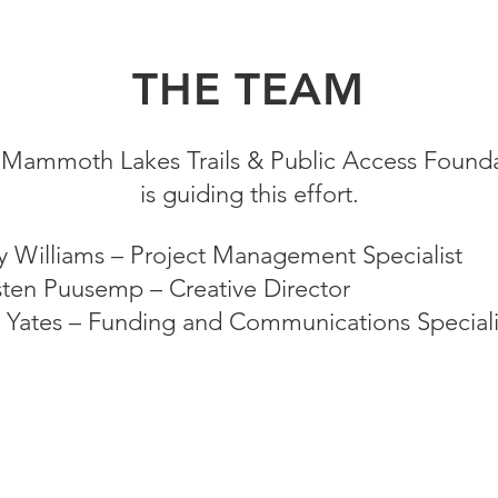
THE TEAM
Mammoth Lakes Trails & Public Access Found
is guiding this effort.
ty Williams – Project Management Specialist
sten Puusemp – Creative Director
 Yates – Funding and Communications Speciali