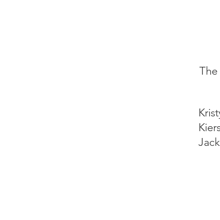
The 
Kris
Kier
Jack