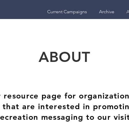
Current Campaigns
Archive
A
ABOUT
resource page for organizations
a that are interested in promoti
recreation messaging to our visi