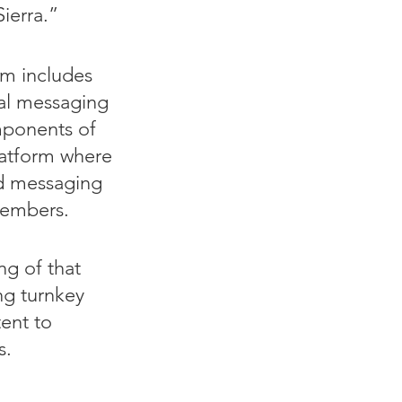
ierra.
”
m includes
nal messaging
omponents of
platform where
ed messaging
members.
ng of that
ing turnkey
tent to
s.