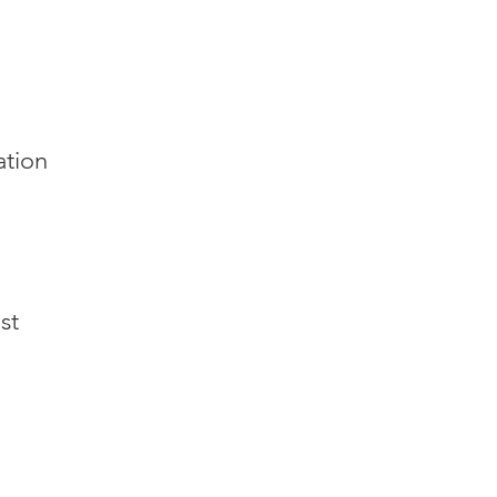
ation
st