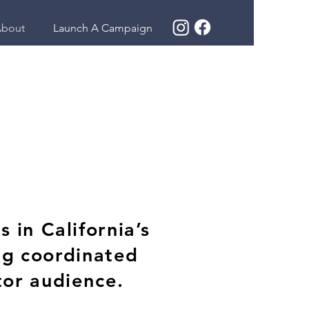
bout
Launch A Campaign
 in California’s
ng coordinated
tor audience.